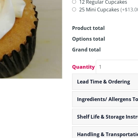
CUPCAKES
12 Regular Cupcakes
quantity
25 Mini Cupcakes
(+$13.0
Product total
Options total
Grand total
Quantity
Lead Time & Ordering
Ingredients/ Allergens T
Shelf Life & Storage Inst
Handling & Transportati