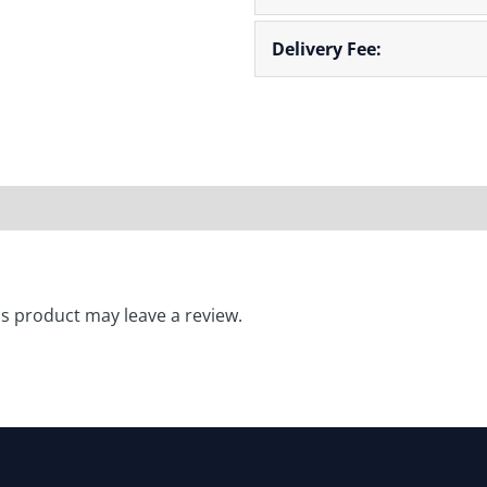
Delivery Fee:
** Lead Time: 2
s product may leave a review.