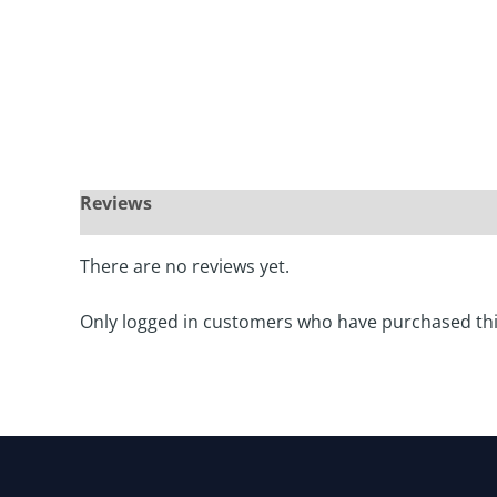
There are no reviews yet.
Only logged in customers who have purchased thi