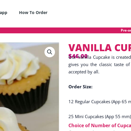
app
How To Order
Pre-order o
VANILLA CU
$
46.00
Our Vanilla Cupcake is create
gives you the classic taste of 
accepted by all.
Order Size:
12 Regular Cupcakes (App 65 
25 Mini Cupcakes (App 55 mm)
VANILLA
Choice of Number of Cupc