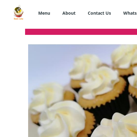
Skip
to
Menu
About
Contact Us
Whats
content