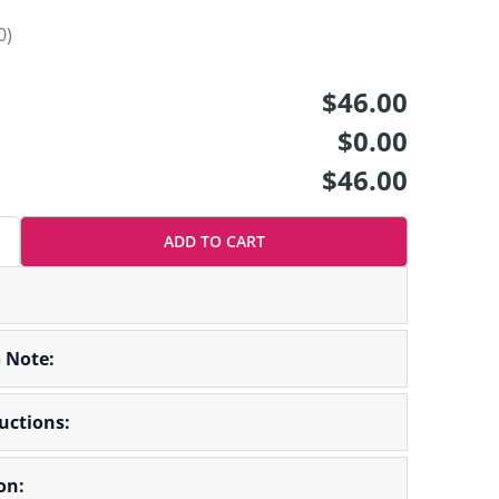
0)
$46.00
$0.00
$46.00
ADD TO CART
o Note:
ructions:
on: