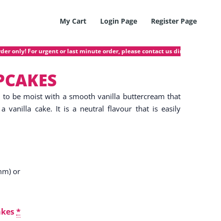
My Cart
Login Page
Register Page
nly! For urgent or last minute order, please contact us directly @ 97423872
PCAKES
d to be moist with a smooth vanilla buttercream that
a vanilla cake. It is a neutral flavour that is easily
mm) or
akes
*