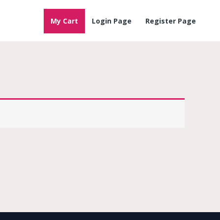
My Cart
Login Page
Register Page