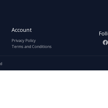
Account
Fol
Privacy Policy
Terms and Conditions
ed