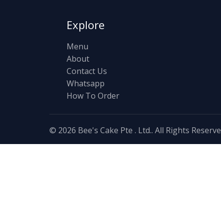
Explore
Menu
About
Contact Us
Whatsapp
How To Order
© 2026 Bee's Cake Pte . Ltd.. All Rights Reserv