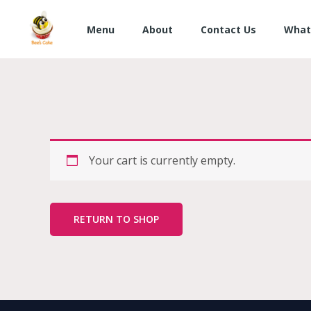
Skip
to
Menu
About
Contact Us
What
content
Your cart is currently empty.
RETURN TO SHOP