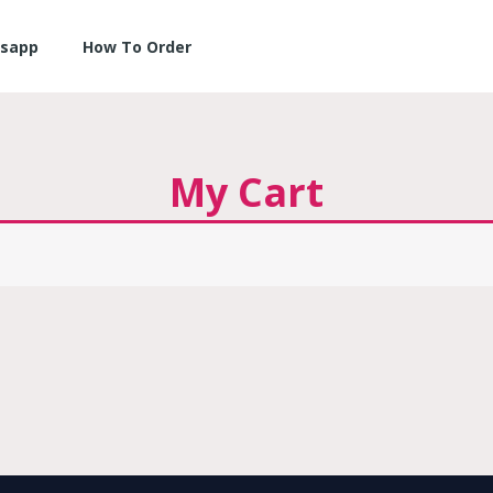
sapp
How To Order
My Cart