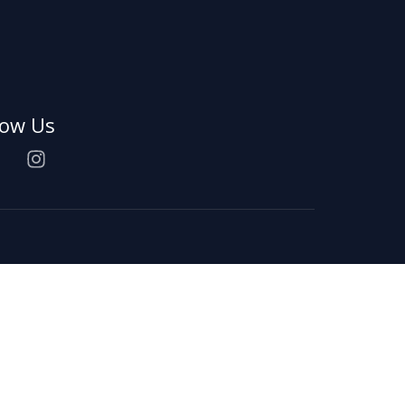
low Us