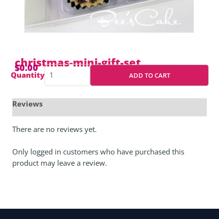
christmas-mini-gift-set
$
0.00
christmas-
Quantity
ADD TO CART
mini-
gift-
set
quantity
There are no reviews yet.
Only logged in customers who have purchased this
product may leave a review.