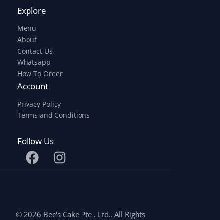
Explore
Menu
About
Contact Us
Whatsapp
How To Order
Account
Privacy Policy
Terms and Conditions
Follow Us
© 2026 Bee's Cake Pte . Ltd.. All Rights