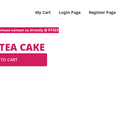
My Cart
Login Page
Register Page
lease contact us directly @ 97423872! If you have any problem with your onl
TEA CAKE
 TO CART