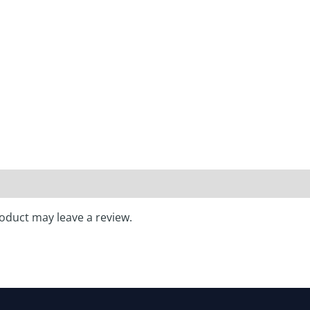
oduct may leave a review.