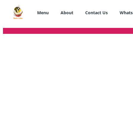
Skip
to
Menu
About
Contact Us
Whats
content