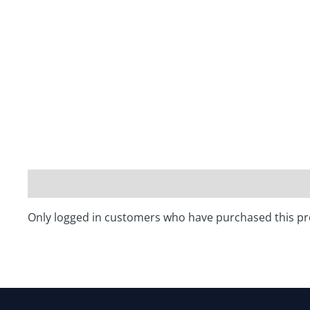
Only logged in customers who have purchased this pr