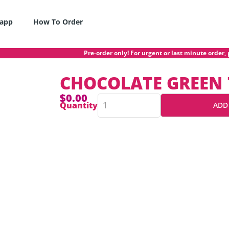
app
How To Order
Pre-order only! For urgent or last minute order, p
CHOCOLATE GREEN 
$
0.00
CHOCOLATE
Quantity
ADD
GREEN
TEA
CAKE
quantity