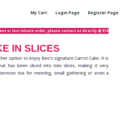
My Cart
Login Page
Register Page
 or last minute order, please contact us directly @ 97423872! If you h
E IN SLICES
other option to enjoy Bee’s signature Carrot Cake. It is
t has been sliced into mini slices, making it very
ternoon tea for meeting, small gathering or even a