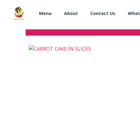
Skip
to
Menu
About
Contact Us
What
content