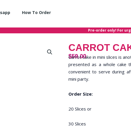
sapp
How To Order
Pre-order only! For urgent
CARROT CAK
$
59.00
Carrot cake in mini slices is an
presented as a whole cake tha
convenient to serve during af
mini party.
Order Size:
20 Slices or
30 Slices