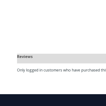
Only logged in customers who have purchased this