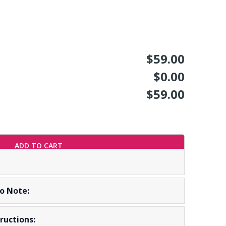
$59.00
$0.00
$59.00
ADD TO CART
To Note:
ructions: