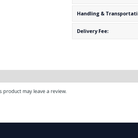
Handling & Transportati
Delivery Fee:
** Lead Time: 2
 product may leave a review.