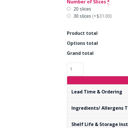
CARROT
Number of Slices
*
CAKE
20 slices
IN
30 slices
(+$31.00)
SLICES
quantity
Product total
Options total
Grand total
Lead Time & Ordering
Ingredients/ Allergens 
Shelf Life & Storage Inst